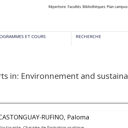
Liens
Répertoire
Facultés
Bibliothèques
Plan campus
externes
OGRAMMES ET COURS
RECHERCHE
ts in: Environnement and sustain
CASTONGUAY-RUFINO, Paloma
Doctorante, Chargée de formation pratique