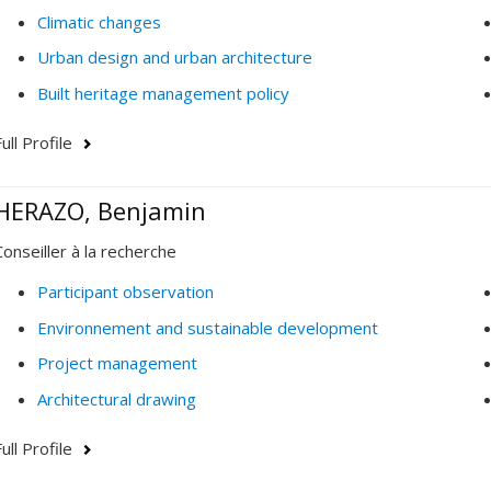
Climatic changes
Urban design and urban architecture
Built heritage management policy
ull Profile
HERAZO, Benjamin
Conseiller à la recherche
Participant observation
Environnement and sustainable development
Project management
Architectural drawing
ull Profile