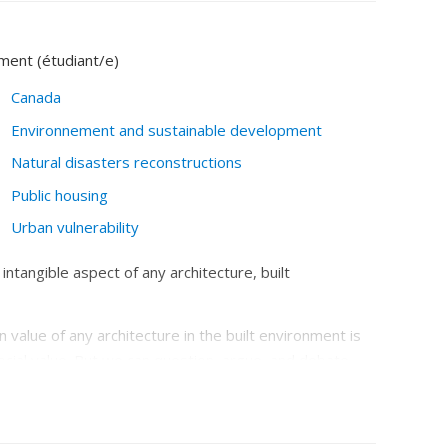
ement (étudiant/e)
Canada
Environnement and sustainable development
Natural disasters reconstructions
Public housing
Urban vulnerability
 intangible aspect of any architecture, built
 value of any architecture in the built environment is
cial value. But we can question, argue, and debate
its parts.’
While environmental value is generally
addition of biodiversity), there are several
itects often do not like to see themselves as an