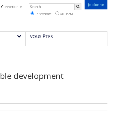
Je donne
Rechercher
Connexion
Search
This website
All UdeM
VOUS ÊTES
able development