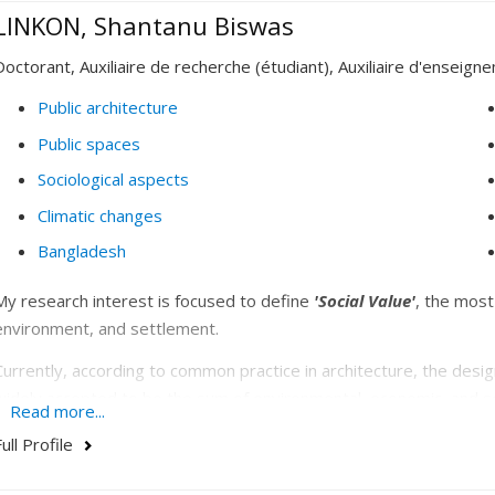
LINKON, Shantanu Biswas
Doctorant, Auxiliaire de recherche (étudiant), Auxiliaire d'enseign
Public architecture
Public spaces
Sociological aspects
Climatic changes
Bangladesh
My research interest is focused to define
'Social Value'
, the most
environment, and settlement.
Currently, according to common practice in architecture, the design
widely accepted to be the sum of environmental, economic, and so
Read more...
with this definition in stating that
‘A whole is greater than the sum of 
ull Profile
measured in embodied and operational carbon (sometimes with the 
recognized methods for measuring economical value. Although arch