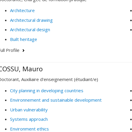
Architecture
Architectural drawing
Architectural design
Built heritage
ull Profile
COSSU, Mauro
Doctorant, Auxiliaire d'enseignement (étudiant/e)
City planning in developing countries
Environnement and sustainable development
Urban vulnerability
Systems approach
Environment ethics