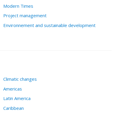
Modern Times
Project management
Environnement and sustainable development
Climatic changes
Americas
Latin America
Caribbean