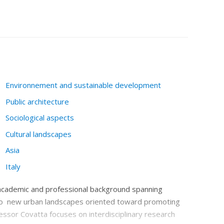
Environnement and sustainable development
Public architecture
Sociological aspects
Cultural landscapes
Asia
Italy
l academic and professional background spanning
nto new urban landscapes oriented toward promoting
fessor Covatta focuses on interdisciplinary research