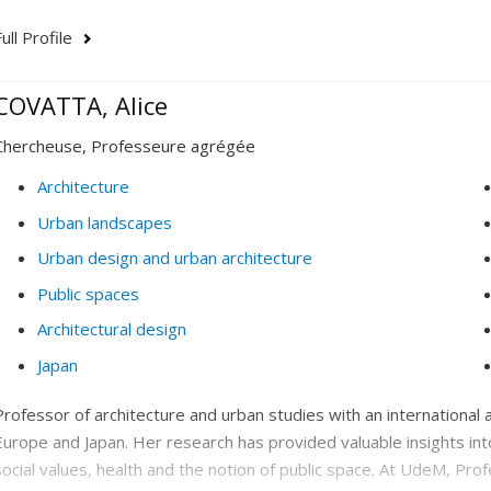
ull Profile
COVATTA, Alice
Chercheuse, Professeure agrégée
Architecture
Urban landscapes
Urban design and urban architecture
Public spaces
Architectural design
Japan
Professor of architecture and urban studies with an internationa
Europe and Japan. Her research has provided valuable insights i
social values, health and the notion of public space. At UdeM, Pro