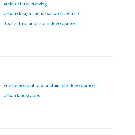
Architectural drawing
Urban design and urban architecture
Real estate and urban development
Environnement and sustainable development
Urban landscapes