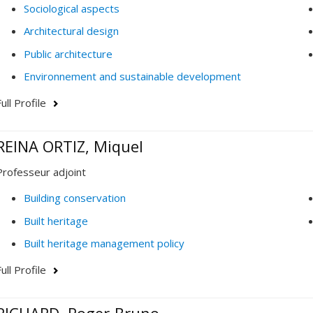
Sociological aspects
Architectural design
Public architecture
Environnement and sustainable development
ull Profile
REINA ORTIZ, Miquel
Professeur adjoint
Building conservation
Built heritage
Built heritage management policy
ull Profile