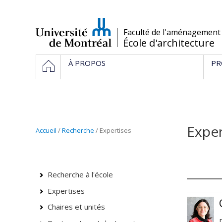
Passer
au
contenu
/
Faculté de l'aménagement
École d'architecture
Navigation
HOME
À PROPOS
PR
principale
Exper
Accueil
/
Recherche
/
Expertises
Recherche à l'école
Expertises
Chaires et unités