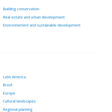
Building conservation
Real estate and urban development
Environnement and sustainable development
Latin America
Brazil
Europe
Cultural landscapes
Regional planning