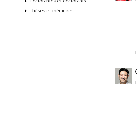
Doctorantes et doctorants
Thèses et mémoires
F